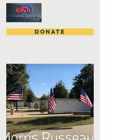
DONATE