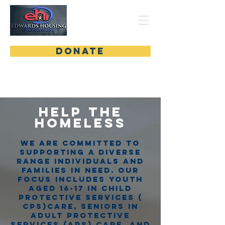
DONATE
Help the
Homeles
s
We are committed to
supporting a diverse
range individuals and
families in need. Our
focus includes youth
aged 16-17 in Child
protective services (
cps)care, seniors in
adult protective
services (APS) care, and