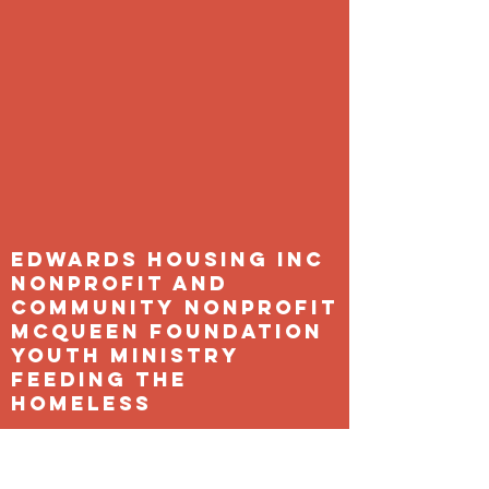
Edwards Housing Inc
Nonprofit and
Community Nonprofit
Mcqueen Foundation
Youth Ministry
feeding the
homeless