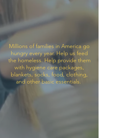
Millions of families in America go
hungry every year. Help us feed
the homeless. Help provide them
with hygiene care packages,
blankets, socks, food, clothing,
and other basic essentials.