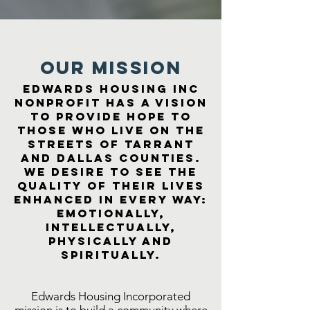
Our MISSION
Edwards Housing Inc
Nonprofit has a vision
to provide hope to
those who live on the
streets of Tarrant
and Dallas Counties.
We desire to see the
quality of their lives
enhanced in every way:
emotionally,
intellectually,
physically and
spiritually.
Edwards Housing Incorporated