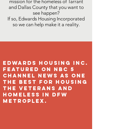
mission for the homeless of Tarrant
and Dallas County that you want to
see happen?
If so, Edwards Housing Incorporated
so we can help make it a reality.
Edwards Housing Inc.
Featured on NBC 5
Channel News as one
the Best for housing
the veterans and
Homeless in Dfw
metroplex.