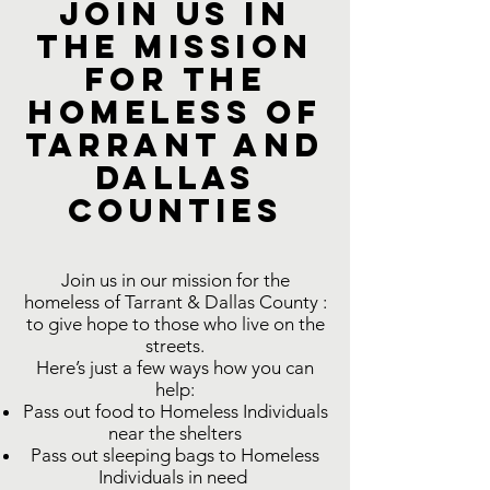
Join us in
the Mission
for the
Homeless of
Tarrant and
Dallas
COUNTIES
Join us in our mission for the
homeless of Tarrant & Dallas County :
to give hope to those who live on the
streets.
Here’s just a few ways how you can
help:
Pass out food to Homeless Individuals
near the shelters
Pass out sleeping bags to Homeless
Individuals in need