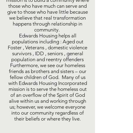
mission is to build a community where
those who have much can serve and
give to those who have little because
we believe that real transformation
happens through relationship in
community.
Edwards Housing helps all
populations including : Aged out
Foster , Veterans , domestic violence
survivors , IDD , seniors , general
population and reentry offenders
Furthermore, we see our homeless
friends as brothers and sisters – our
fellow children of God. Many of us
with Edwards Housing Incorporated
mission is to serve the homeless out
of an overflow of the Spirit of God
alive within us and working through
us; however, we welcome everyone
into our community regardless of
their beliefs or where they live.