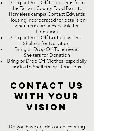
Bring or Drop Off Food Items from
the Tarrant County Food Bank to
Homeless camps( Contact Edwards
Housing Incorporated for details on
what items are acceptable for
Donation)
Bring or Drop Off Bottled water at
Shelters for Donation
Bring or Drop Off Toiletries at
Shelters for Donation
Bring or Drop Off Clothes (especially
socks) to Shelters for Donations
Contact Us
with Your
Vision
Do you have an idea or an inspiring