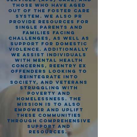
those who have aged
out of the foster care
system. We also pr
provide resources for
single parents and
families facing
challenges, as well as
support for domestic
violence. additionally
we assist individuals
with mental health
concerns, reentry ex
offenders looking to
reintegrate into
society, and veterans
struggling with
poverty and
homelessness. the
mission is to also
empower and uplift
these communities
through comprehensive
support and
resources.